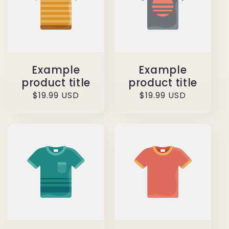
Example
Example
product title
product title
Regular
$19.99 USD
Regular
$19.99 USD
price
price