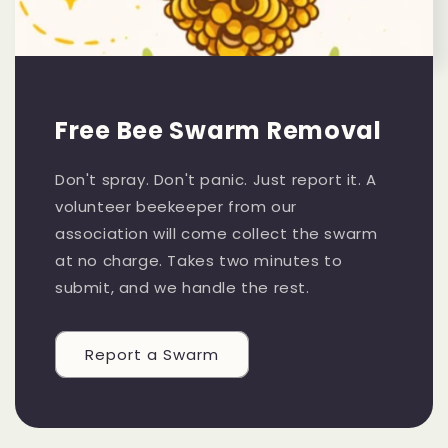
Free Bee Swarm Removal
Don't spray. Don't panic. Just report it. A
volunteer beekeeper from our
association will come collect the swarm
at no charge. Takes two minutes to
submit, and we handle the rest.
Report a Swarm