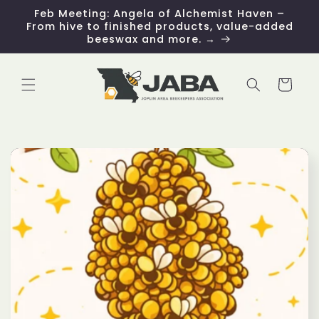
Skip to
Feb Meeting: Angela of Alchemist Haven –
content
From hive to finished products, value-added
beeswax and more. →
Cart