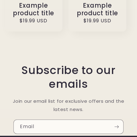
Example
Example
product title
product title
Regular
$19.99 USD
Regular
$19.99 USD
price
price
Subscribe to our
emails
Join our email list for exclusive offers and the
latest news.
Email