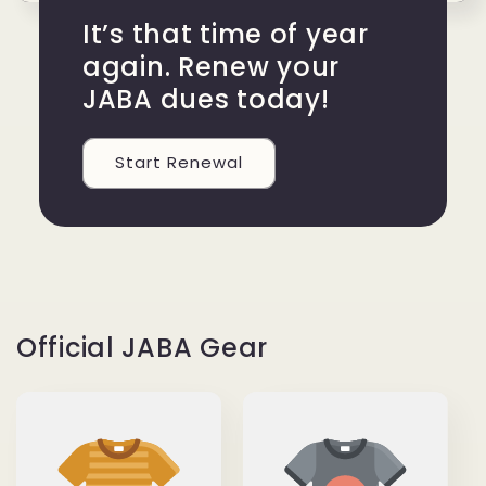
It’s that time of year
again. Renew your
JABA dues today!
Start Renewal
Official JABA Gear