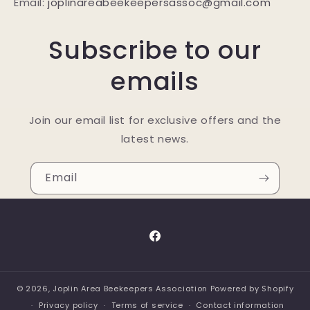
Email:
joplinareabeekeepersassoc@gmail.com
Subscribe to our
emails
Join our email list for exclusive offers and the
latest news.
Email
Facebook
© 2026,
Joplin Area Beekeepers Association
Powered by Shopify
Privacy policy
Terms of service
Contact information