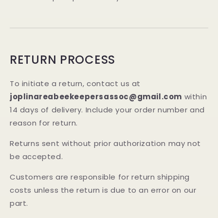
RETURN PROCESS
To initiate a return, contact us at
joplinareabeekeepersassoc@gmail.com
within
14 days of delivery. Include your order number and
reason for return.
Returns sent without prior authorization may not
be accepted.
Customers are responsible for return shipping
costs unless the return is due to an error on our
part.