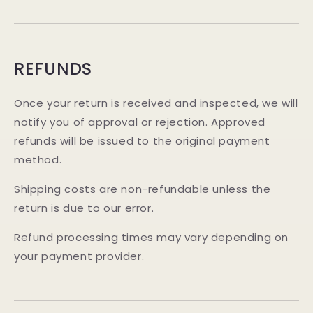
REFUNDS
Once your return is received and inspected, we will
notify you of approval or rejection. Approved
refunds will be issued to the original payment
method.
Shipping costs are non-refundable unless the
return is due to our error.
Refund processing times may vary depending on
your payment provider.