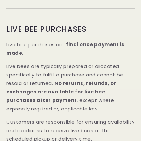
LIVE BEE PURCHASES
Live bee purchases are
final once payment is
made
.
Live bees are typically prepared or allocated
specifically to fulfill a purchase and cannot be
resold or returned.
No returns, refunds, or
exchanges are available for live bee
purchases after payment
, except where
expressly required by applicable law.
Customers are responsible for ensuring availability
and readiness to receive live bees at the
scheduled pickup or delivery time.