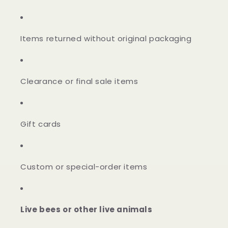
Items returned without original packaging
Clearance or final sale items
Gift cards
Custom or special-order items
Live bees or other live animals