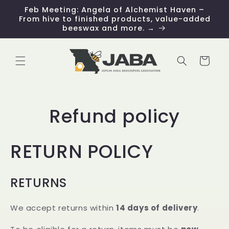
Skip to
Feb Meeting: Angela of Alchemist Haven –
content
From hive to finished products, value-added
beeswax and more. →
Cart
Refund policy
RETURN POLICY
RETURNS
We accept returns within
14 days of delivery
.