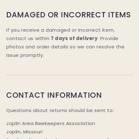
DAMAGED OR INCORRECT ITEMS
If you receive a damaged or incorrect item,
contact us within
7 days of delivery
. Provide
photos and order details so we can resolve the
issue promptly.
CONTACT INFORMATION
Questions about returns should be sent to:
Joplin Area Beekeepers Association
Joplin, Missouri