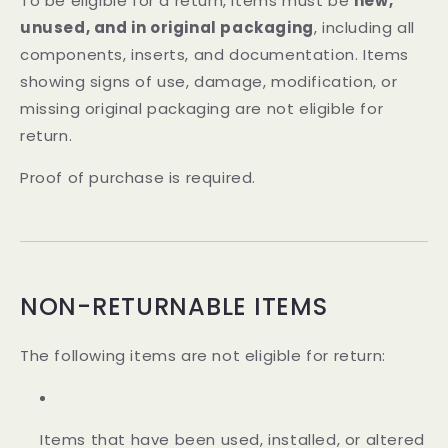
To be eligible for a return, items must be
new,
unused, and in original packaging
, including all
components, inserts, and documentation. Items
showing signs of use, damage, modification, or
missing original packaging are not eligible for
return.
Proof of purchase is required.
NON-RETURNABLE ITEMS
The following items are not eligible for return:
Items that have been used, installed, or altered